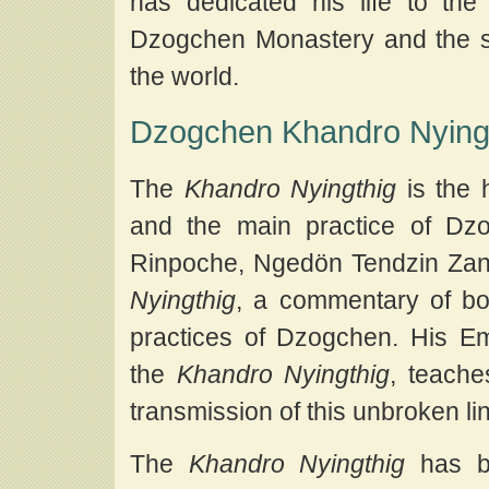
has dedicated his life to t
Dzogchen Monastery and the s
the world.
Dzogchen Khandro Nying
The
Khandro Nyingthig
is the 
and the main practice of Dz
Rinpoche, Ngedön Tendzin Za
Nyingthig
, a commentary of bo
practices of Dzogchen. His E
the
Khandro Nyingthig
, teache
transmission of this unbroken li
The
Khandro Nyingthig
has be