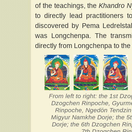
of the teachings, the
Khandro N
to directly lead practitioners 
discovered by Pema Ledrelsta
was Longchenpa. The transm
directly from Longchenpa to th
From left to right: the 1st 
Dzogchen Rinpoche, Gyurme
Rinpoche, Ngedön Tendzin
Migyur Namkhe Dorje; the 5
Dorje; the 6th Dzogchen Rin
7th Dzogchen Ri