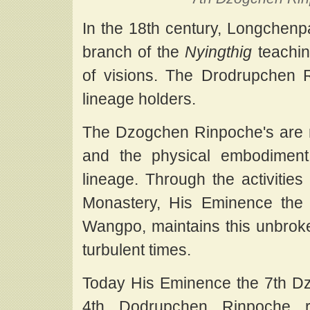
In the 18th century, Longchenpa
branch of the
Nyingthig
teachin
of visions. The Drodrupchen
lineage holders.
The Dzogchen Rinpoche's are r
and the physical embodimen
lineage. Through the activit
Monastery, His Eminence the
Wangpo, maintains this unbroken
turbulent times.
Today His Eminence the 7th D
4th Dodrupchen Rinpoche r