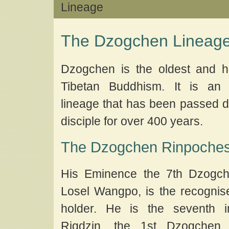
Lineage
The Dzogchen Lineag
Dzogchen is the oldest and hi
Tibetan Buddhism. It is an 
lineage that has been passed di
disciple for over 400 years.
The Dzogchen Rinpoche
His Eminence the 7th Dzogch
Losel Wangpo, is the recogni
holder. He is the seventh i
Rigdzin, the 1st Dzogchen