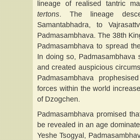
lineage of realised tantric m
tertons
. The lineage desc
Samantabhadra, to Vajrasatt
Padmasambhava. The 38th King 
Padmasambhava to spread the 
In doing so, Padmasambhava 
and created auspicious circumst
Padmasambhava prophesised t
forces within the world increas
of Dzogchen.
Padmasambhava promised that
be revealed in an age dominated
Yeshe Tsogyal, Padmasambhava'