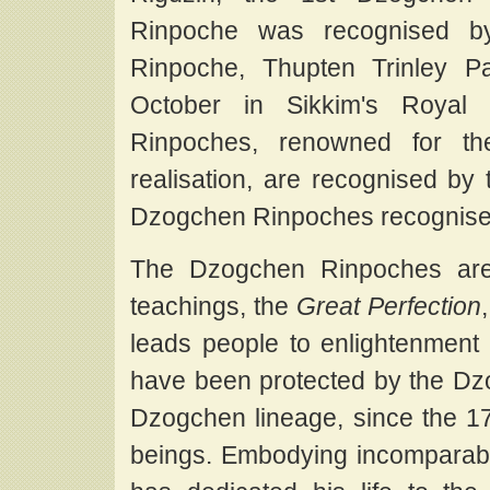
Rinpoche was recognised b
Rinpoche, Thupten Trinley P
October in Sikkim's Royal
Rinpoches, renowned for the
realisation, are recognised by
Dzogchen Rinpoches recognise
The Dzogchen Rinpoches are 
teachings, the
Great Perfection
leads people to enlightenment 
have been protected by the Dz
Dzogchen lineage, since the 17th
beings. Embodying incomparabl