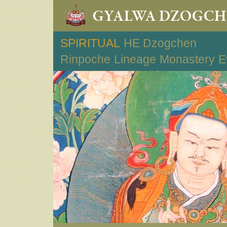
SPIRITUAL
HE Dzogchen
Rinpoche
Lineage
Monastery
E