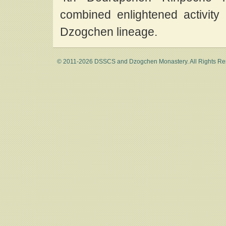
combined enlightened activity
Dzogchen lineage.
© 2011-2026 DSSCS and Dzogchen Monastery. All Rights Re