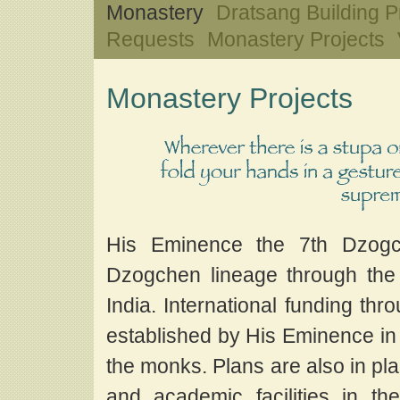
Monastery
Dratsang Building P
Requests
Monastery Projects
Monastery Projects
His Eminence the 7th Dzogc
Dzogchen lineage through the 
India. International funding t
established by His Eminence in 
the monks. Plans are also in p
and academic facilities in 