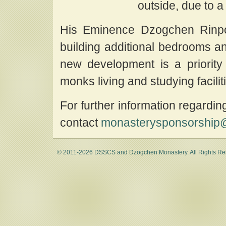
outside, due to a
His Eminence Dzogchen Rinpo
building additional bedrooms a
new development is a priority
monks living and studying facili
For further information regardi
contact
monasterysponsorship@
© 2011-2026 DSSCS and Dzogchen Monastery. All Rights Re