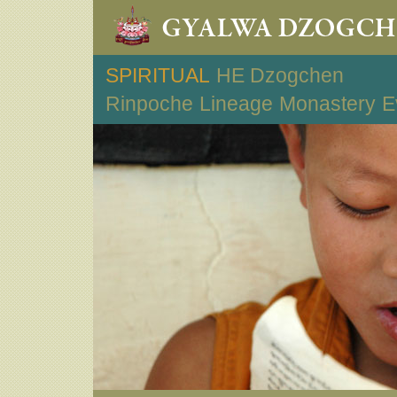
SPIRITUAL
HE Dzogchen
Rinpoche
Lineage
Monastery
E