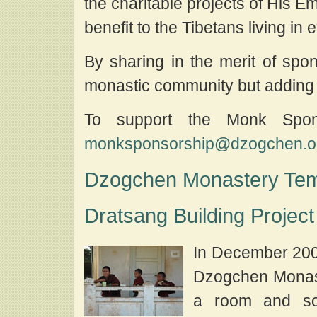
the charitable projects of His
benefit to the Tibetans living in
By sharing in the merit of spon
monastic community but adding s
To support the Monk Spon
monksponsorship@dzogchen.or
Dzogchen Monastery Tem
Dratsang Building Project
In December 200
Dzogchen Monast
a room and so