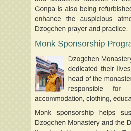
Gonpa is also being refurbished
enhance the auspicious atmo
Dzogchen prayer and practice.
Monk Sponsorship Prog
Dzogchen Monastery
dedicated their live
head of the monaste
responsible for 
accommodation, clothing, educat
Monk sponsorship helps sust
Dzogchen Monastery and the Dzo